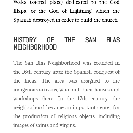
Waka (sacred place) dedicated to the God
Illapa, or the God of Lightning, which the
Spanish destroyed in order to build the church.
HISTORY OF THE SAN BLAS
NEIGHBORHOOD
The San Blas Neighborhood was founded in
the 16th century after the Spanish conquest of
the Incas. The area was assigned to the
indigenous artisans, who built their houses and
workshops there. In the 17th century, the
neighborhood became an important center for
the production of religious objects, including
images of saints and virgins.