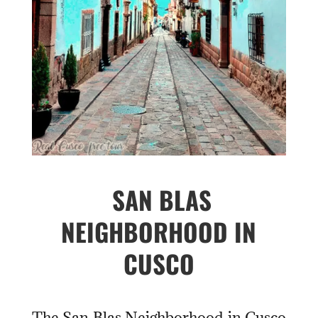
SAN BLAS
NEIGHBORHOOD IN
CUSCO
The San Blas Neighborhood in Cusco