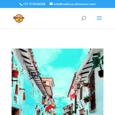
+51 915048288
info@realcuscofreetour.com