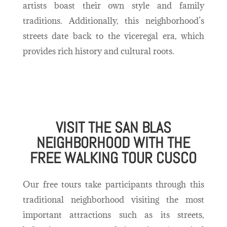
artists boast their own style and family
traditions. Additionally, this neighborhood’s
streets date back to the viceregal era, which
provides rich history and cultural roots.
VISIT THE SAN BLAS
NEIGHBORHOOD WITH THE
FREE WALKING TOUR CUSCO
Our free tours take participants through this
traditional neighborhood visiting the most
important attractions such as its streets,