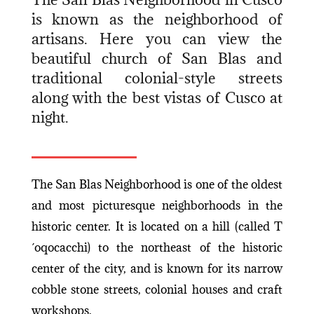
is known as the neighborhood of
artisans. Here you can view the
beautiful church of San Blas and
traditional colonial-style streets
along with the best vistas of Cusco at
night.
The San Blas Neighborhood is one of the oldest
and most picturesque neighborhoods in the
historic center. It is located on a hill (called T
´oqocacchi) to the northeast of the historic
center of the city, and is known for its narrow
cobble stone streets, colonial houses and craft
workshops.