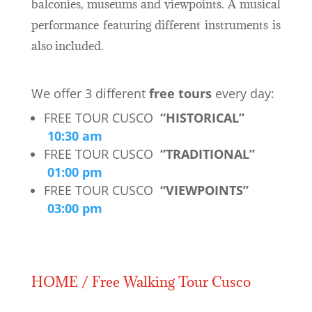
balconies, museums and viewpoints. A musical
performance featuring different instruments is
also included.
We offer 3 different
free tours
every day:
FREE TOUR CUSCO
“HISTORICAL”
10:30 am
FREE TOUR CUSCO
“TRADITIONAL”
01:00 pm
FREE TOUR CUSCO
“VIEWPOINTS”
03:00 pm
HOME / Free Walking Tour Cusco