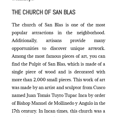
THE CHURCH OF SAN BLAS
The church of San Blas is one of the most
popular attractions in the neighborhood.
Additionally, artisans provide many
opportunities to discover unique artwork.
Among the most famous pieces of art, you can
find the Pulpit of San Blas, which is made of a
single piece of wood and is decorated with
more than 2,000 small pieces. This work of art
was made by an artist and sculptor from Cusco
named Juan Tomás Tuyro Tupac Inca by order
of Bishop Manuel de Mollinedo y Angulo in the
17th century. In Incan times, this church was a