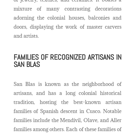
mixture of many contrasting decorations
adorning the colonial houses, balconies and
doors, displaying the work of master carvers
and artists.
FAMILIES OF RECOGNIZED ARTISANS IN
SAN BLAS
San Blas is known as the neighborhood of
artisans, and has a long colonial historical
tradition, hosting the best-known artisan
families of Spanish descent in Cusco. Notable
families include the Mendívil, Olave, and Aller
families among others.
Each of these families of