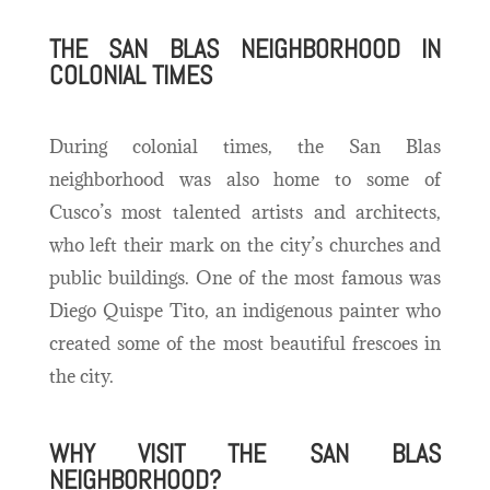
THE SAN BLAS NEIGHBORHOOD IN
COLONIAL TIMES
During colonial times, the San Blas
neighborhood was also home to some of
Cusco’s most talented artists and architects,
who left their mark on the city’s churches and
public buildings. One of the most famous was
Diego Quispe Tito, an indigenous painter who
created some of the most beautiful frescoes in
the city.
WHY VISIT THE SAN BLAS
NEIGHBORHOOD?