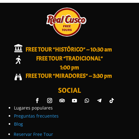

FREE TOUR "HISTÓRICO" -- 10:30 am
FREE TOUR “TRADICIONAL”

1:00 pm
FREE TOUR "MIRADORES" -- 3:30 pm

SOCIAL
Lugares populares
Preguntas frecuentes
Blog
Reservar Free Tour