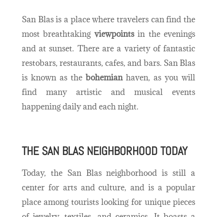
San Blas is a place where travelers can find the
most breathtaking
viewpoints
in the evenings
and at sunset. There are a variety of fantastic
restobars, restaurants, cafes, and bars. San Blas
is known as the
bohemian
haven, as you will
find many artistic and musical events
happening daily and each night.
THE SAN BLAS NEIGHBORHOOD TODAY
Today, the San Blas neighborhood is still a
center for arts and culture, and is a popular
place among tourists looking for unique pieces
of jewelry, textiles, and ceramics. It boasts a